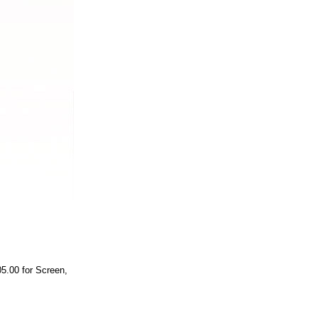
05.00 for Screen,