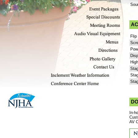
Sou
AC
Flip
Scr
Powe
Disp
High
Stag
Stag
Stag
DO
In-h
Cust
AV C