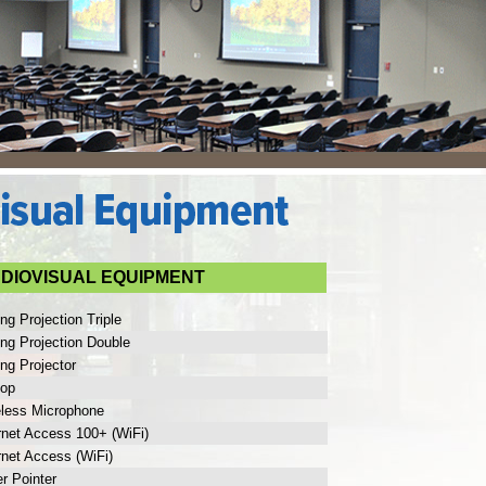
DIOVISUAL EQUIPMENT
ing Projection Triple
ing Projection Double
ing Projector
top
eless Microphone
rnet Access 100+ (WiFi)
rnet Access (WiFi)
r Pointer