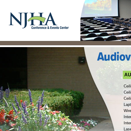
AU
Ceil
Ceil
Ceil
Lap
Wir
Inte
Inte
Lase