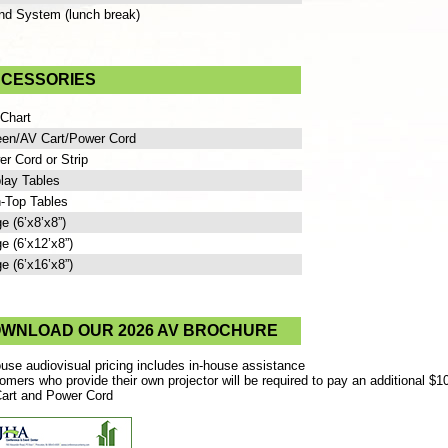
nd System (lunch break)
CESSORIES
 Chart
een/AV Cart/Power Cord
r Cord or Strip
lay Tables
-Top Tables
e (6’x8’x8”)
e (6’x12’x8”)
e (6’x16’x8”)
WNLOAD OUR 2026 AV BROCHURE
ouse audiovisual pricing includes in-house assistance
omers who provide their own projector will be required to pay an additional $1
art and Power Cord